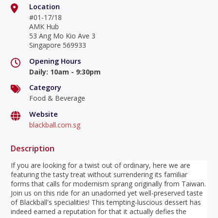
Location
#01-17/18
AMK Hub
53 Ang Mo Kio Ave 3
Singapore 569933
Opening Hours
Daily
:
10am - 9:30pm
Category
Food & Beverage
Website
blackball.com.sg
Description
If you are looking for a twist out of ordinary, here we are
featuring the tasty treat without surrendering its familiar
forms that calls for modernism sprang originally from Taiwan.
Join us on this ride for an unadorned yet well-preserved taste
of Blackball's specialities! This tempting-luscious dessert has
indeed earned a reputation for that it actually defies the