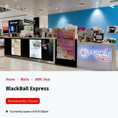
Home
Malls
AMK Hub
BlackBall Express
Permanently Closed
Currently open until 9:30pm