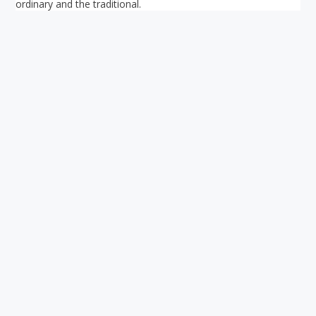
ordinary and the traditional.
Your ultimate directory to Singapore's shopping malls.
Blog
•
Money Changers
•
About Us
•
Contact
Us
•
Terms and Conditions
•
Privacy Policy