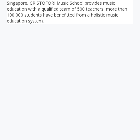
Singapore, CRISTOFORI Music School provides music
education with a qualified team of 500 teachers, more than
100,000 students have benefitted from a holistic music
education system.
Your ultimate directory to Singapore's shopping malls.