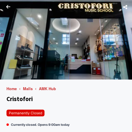
Home
Malls
AMK Hub
Cristofori
Permanently Closed
Currently closed. Opens 9:00am today