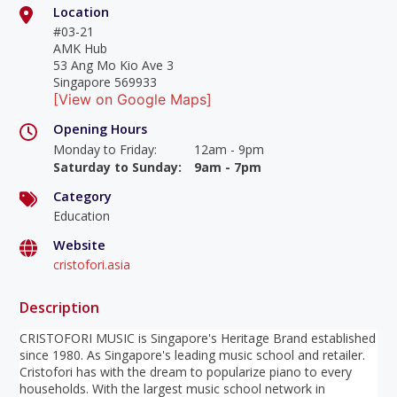
Location
#03-21
AMK Hub
53 Ang Mo Kio Ave 3
Singapore 569933
[View on Google Maps]
Opening Hours
Monday to Friday
:
12am - 9pm
Saturday to Sunday
:
9am - 7pm
Category
Education
Website
cristofori.asia
Description
CRISTOFORI MUSIC is Singapore's Heritage Brand established
since 1980. As Singapore's leading music school and retailer.
Cristofori has with the dream to popularize piano to every
households. With the largest music school network in