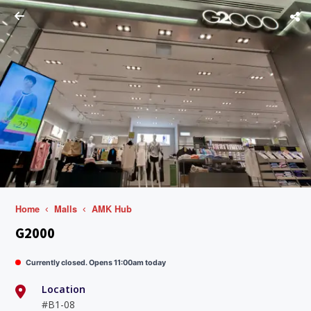
Home
Malls
AMK Hub
G2000
Currently closed. Opens 11:00am today
Location
#B1-08