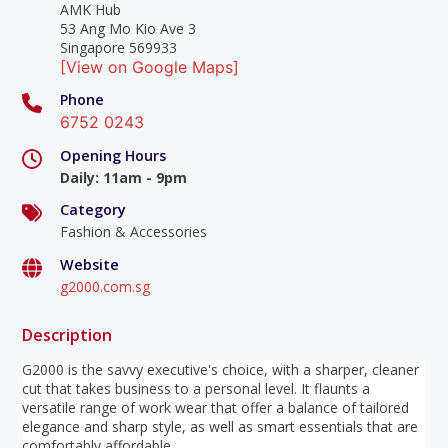
AMK Hub
53 Ang Mo Kio Ave 3
Singapore 569933
[View on Google Maps]
Phone
6752 0243
Opening Hours
Daily
:
11am - 9pm
Category
Fashion & Accessories
Website
g2000.com.sg
Description
G2000 is the savvy executive's choice, with a sharper, cleaner
cut that takes business to a personal level. It flaunts a
versatile range of work wear that offer a balance of tailored
elegance and sharp style, as well as smart essentials that are
comfortably affordable.