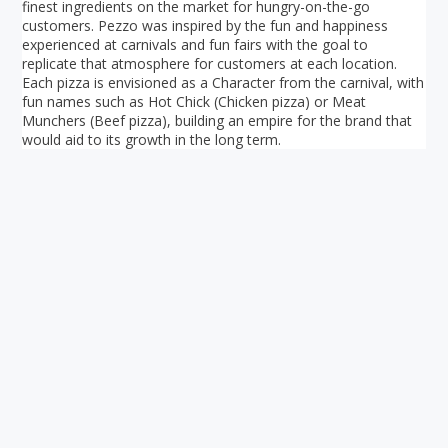
finest ingredients on the market for hungry-on-the-go
customers. Pezzo was inspired by the fun and happiness
experienced at carnivals and fun fairs with the goal to
replicate that atmosphere for customers at each location.
Each pizza is envisioned as a Character from the carnival, with
fun names such as Hot Chick (Chicken pizza) or Meat
Munchers (Beef pizza), building an empire for the brand that
would aid to its growth in the long term.