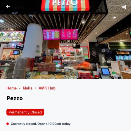
Home
Malls
AMK Hub
Pezzo
Permanently Closed
Currently closed. Opens 10:00am today