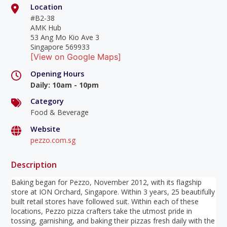
Location
#B2-38
AMK Hub
53 Ang Mo Kio Ave 3
Singapore 569933
[View on Google Maps]
Opening Hours
Daily
:
10am - 10pm
Category
Food & Beverage
Website
pezzo.com.sg
Description
Baking began for Pezzo, November 2012, with its flagship
store at ION Orchard, Singapore. Within 3 years, 25 beautifully
built retail stores have followed suit. Within each of these
locations, Pezzo pizza crafters take the utmost pride in
tossing, garnishing, and baking their pizzas fresh daily with the