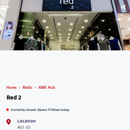
Home
Malls
AMK Hub
Red 2
Currently closed. Opens 11:00am today
Location
#01-05