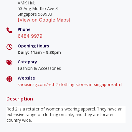
AMK Hub
53 Ang Mo Kio Ave 3
Singapore 569933
[View on Google Maps]
Phone
6484 9979
Opening Hours
Daily
:
11am - 9:30pm
Category
Fashion & Accessories
Website
shopsinsg.com/red-2-clothing-stores-in-singapore.html
Description
Red 2 is a retailer of women's wearing apparel. They have an
extensive range of clothing on sale, and they are located
country wide.