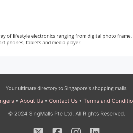
y of lifestyle electronics ranging from digital photo frame,
rt phones, tablets and media player.
Your ultimate directory to Singapore's shopping malls.
ngers
•
About Us
•
Contact Us
•
Terms and Conditi
© 2024 SingMalls Pte Ltd. All Rights Reserved.