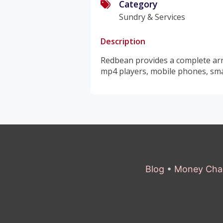
Category
Sundry & Services
Description
Redbean provides a complete arra
mp4 players, mobile phones, sma
Blog
•
Money Cha