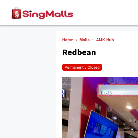
Home
Malls
AMK Hub
Redbean
Permanently Closed