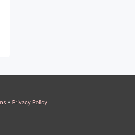
ons
•
Privacy Policy