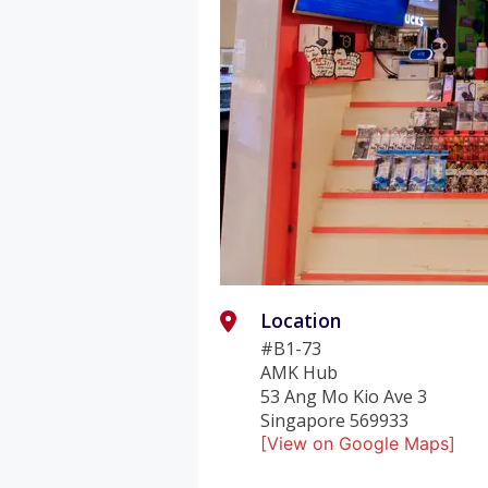
Location
#B1-73
AMK Hub
53 Ang Mo Kio Ave 3
Singapore 569933
[View on Google Maps]