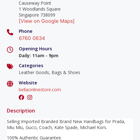
Causeway Point
1 Woodlands Square
Singapore 738099
[View on Google Maps]
Phone
6760 0634
Opening Hours
Daily
:
11am - 9pm
Categories
Leather Goods, Bags & Shoes
Website
bellaonlinestore.com
Description
Selling Imported Branded Brand New Handbags for Prada,
Miu Miu, Gucci, Coach, Kate Spade, Michael Kors.
100% Authentic Guarantee.