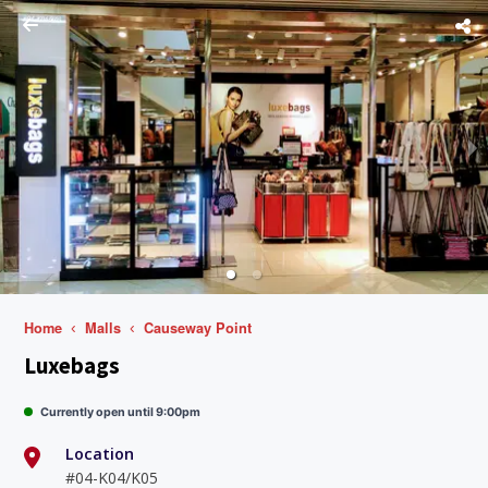
Home
Malls
Causeway Point
Luxebags
Currently open until 9:00pm
Location
#04-K04/K05