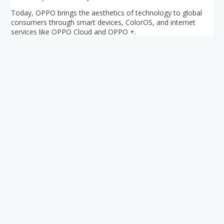
Today, OPPO brings the aesthetics of technology to global
consumers through smart devices, ColorOS, and internet
services like OPPO Cloud and OPPO +.
Your ultimate directory to Singapore's shopping malls.