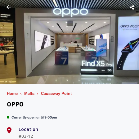
Home
Malls
Causeway Point
OPPO
Currently open until 9:00pm
Location
#03-12