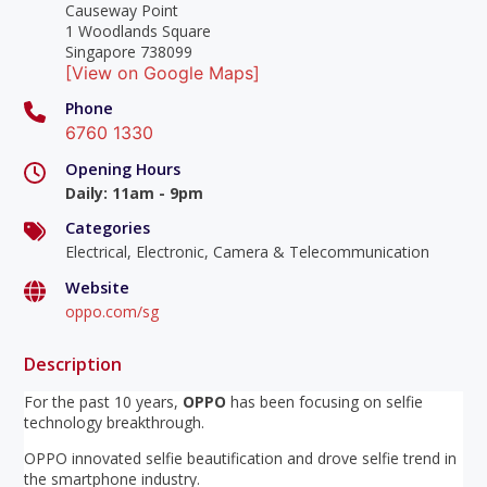
Causeway Point
1 Woodlands Square
Singapore 738099
[View on Google Maps]
Phone
6760 1330
Opening Hours
Daily
:
11am - 9pm
Categories
Electrical, Electronic, Camera & Telecommunication
Website
oppo.com/sg
Description
For the past 10 years,
OPPO
has been focusing on selfie
technology breakthrough.
OPPO innovated selfie beautification and drove selfie trend in
the smartphone industry.