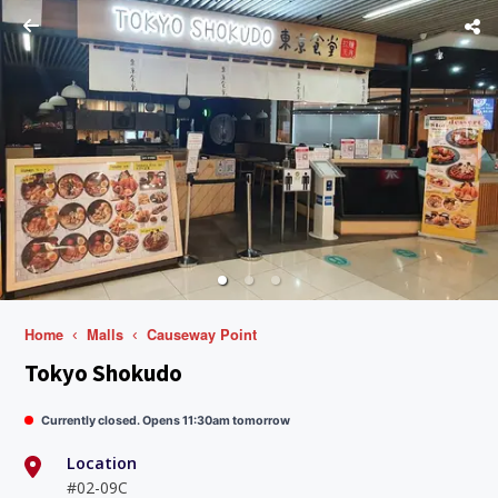
Home
Malls
Causeway Point
Tokyo Shokudo
Currently closed. Opens 11:30am tomorrow
Location
#02-09C