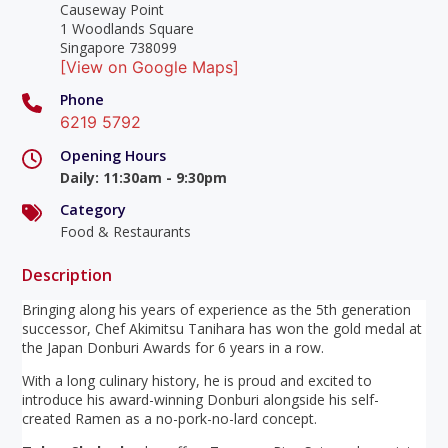
Causeway Point
1 Woodlands Square
Singapore 738099
[View on Google Maps]
Phone
6219 5792
Opening Hours
Daily
:
11:30am - 9:30pm
Category
Food & Restaurants
Description
Bringing along his years of experience as the 5th generation
successor, Chef Akimitsu Tanihara has won the gold medal at
the Japan Donburi Awards for 6 years in a row.
With a long culinary history, he is proud and excited to
introduce his award-winning Donburi alongside his self-
created Ramen as a no-pork-no-lard concept.