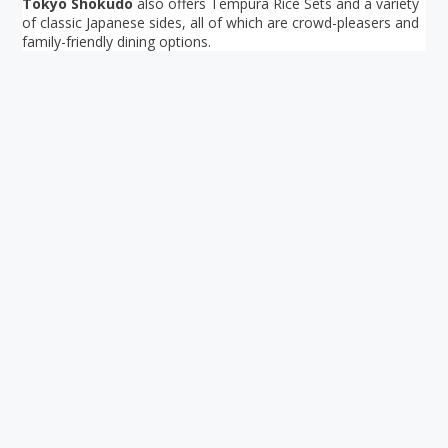
Tokyo Shokudo
also offers Tempura Rice Sets and a variety
of classic Japanese sides, all of which are crowd-pleasers and
family-friendly dining options.
Your ultimate directory to Singapore's shopping malls.
Blog
•
Money Changers
•
About Us
•
Contact