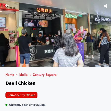
Home
Malls
Century Square
Devil Chicken
Permanently Closed
Currently open until 9:30pm