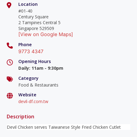
Location
#01-40
Century Square
2 Tampines Central 5
Singapore 529509
[View on Google Maps]
Phone
9773 4347
Opening Hours
Daily
:
11am - 9:30pm
Category
Food & Restaurants
Website
devil-df.com.tw
Description
Devil Chicken serves Taiwanese Style Fried Chicken Cutlet