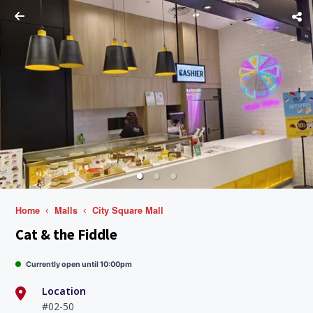
Home
Malls
City Square Mall
Cat & the Fiddle
Currently open until 10:00pm
Location
#02-50