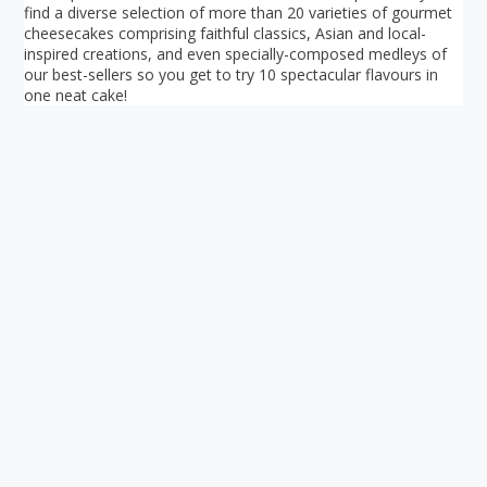
find a diverse selection of more than 20 varieties of gourmet
cheesecakes comprising faithful classics, Asian and local-
inspired creations, and even specially-composed medleys of
our best-sellers so you get to try 10 spectacular flavours in
one neat cake!
Your ultimate directory to Singapore's shopping malls.