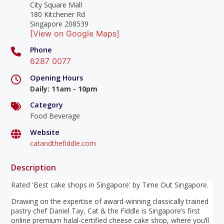
City Square Mall
180 Kitchener Rd
Singapore 208539
[View on Google Maps]
Phone
6287 0077
Opening Hours
Daily
:
11am - 10pm
Category
Food Beverage
Website
catandthefiddle.com
Description
Rated 'Best cake shops in Singapore' by Time Out Singapore.
Drawing on the expertise of award-winning classically trained
pastry chef Daniel Tay, Cat & the Fiddle is Singapore’s first
online premium halal-certified cheese cake shop, where you’ll