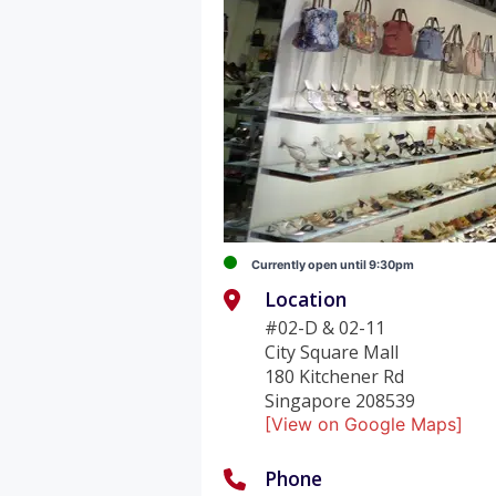
Currently open until 9:30pm
Location
#02-D & 02-11
City Square Mall
180 Kitchener Rd
Singapore 208539
[View on Google Maps]
Phone