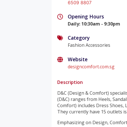
6509 8807
Opening Hours
Daily
:
10:30am - 9:30pm
Category
Fashion Accessories
Website
designcomfort.com.sg
Description
D&C (Design & Comfort) specialis
(D&C) ranges from Heels, Sandal
Comfort) includes Dress Shoes, L
They currently have 15 outlets i
Emphasizing on Design, Comfort 