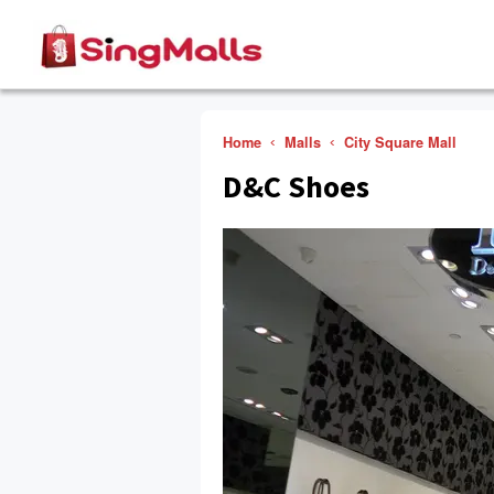
Home
Malls
City Square Mall
D&C Shoes