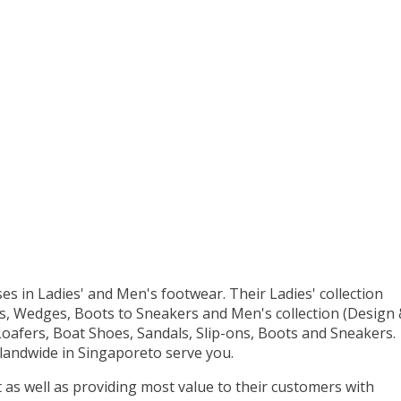
es in Ladies' and Men's footwear. Their Ladies' collection
s, Wedges, Boots to Sneakers and Men's collection (Design
oafers, Boat Shoes, Sandals, Slip-ons, Boots and Sneakers.
slandwide in Singaporeto serve you.
as well as providing most value to their customers with