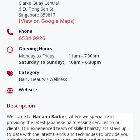
Clarke Quay Central
6 Eu Tong Sen St
Singapore 059817
[View on Google Maps]
Phone
6534 9926
Opening Hours
Monday to Friday
:
11am - 7:30pm
Saturday to Sunday
:
10am - 6:30pm
Category
Hair / Beauty / Wellness
Website
Description
Welcome to
Hanami Barber
, where we specialize in
providing the latest Japanese hairdressing services to our
clients. Our experienced team of skilled hairstylists stays up-
to-date with the latest trends and techniques to provide you