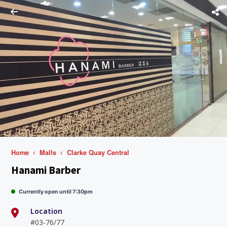
Home
Malls
Clarke Quay Central
Hanami Barber
Currently open until 7:30pm
Location
#03-76/77