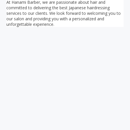
At Hanami Barber, we are passionate about hair and
committed to delivering the best Japanese hairdressing
services to our clients. We look forward to welcoming you to
our salon and providing you with a personalized and
unforgettable experience.
Your ultimate directory to Singapore's shopping malls.