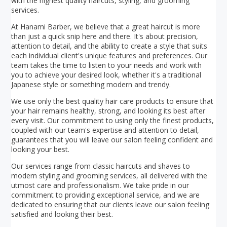
with the highest quality haircuts, styling, and grooming
services.
At Hanami Barber, we believe that a great haircut is more
than just a quick snip here and there. It's about precision,
attention to detail, and the ability to create a style that suits
each individual client's unique features and preferences. Our
team takes the time to listen to your needs and work with
you to achieve your desired look, whether it's a traditional
Japanese style or something modern and trendy.
We use only the best quality hair care products to ensure that
your hair remains healthy, strong, and looking its best after
every visit. Our commitment to using only the finest products,
coupled with our team's expertise and attention to detail,
guarantees that you will leave our salon feeling confident and
looking your best.
Our services range from classic haircuts and shaves to
modern styling and grooming services, all delivered with the
utmost care and professionalism. We take pride in our
commitment to providing exceptional service, and we are
dedicated to ensuring that our clients leave our salon feeling
satisfied and looking their best.