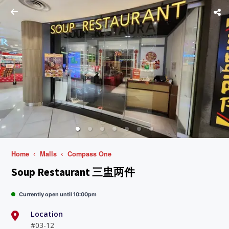
Home
Malls
Compass One
Soup Restaurant 三盅两件
Currently open until 10:00pm
Location
#03-12