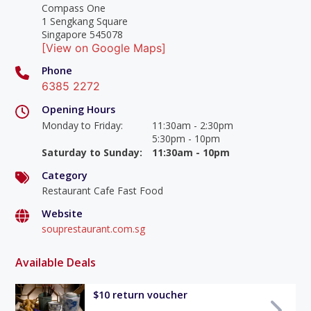
Compass One
1 Sengkang Square
Singapore 545078
[View on Google Maps]
Phone
6385 2272
Opening Hours
Monday to Friday
:
11:30am - 2:30pm
5:30pm - 10pm
Saturday to Sunday
:
11:30am - 10pm
Category
Restaurant Cafe Fast Food
Website
souprestaurant.com.sg
Available Deals
$10 return voucher