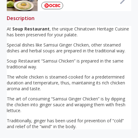
Description
At
Soup Restaurant
, the unique Chinatown Heritage Cuisine
has been preserved for your palate.
Special dishes like Samsui Ginger Chicken, other steamed
dishes and herbal soups are prepared in the traditional way.
Soup Restaurant “Samsui Chicken” is prepared in the same
traditional way.
The whole chicken is steamed-cooked for a predetermined
duration and temperature, thus, maintaining its rich chicken
aroma and taste.
The art of consuming “Samsui Ginger Chicken” is by dipping
the chicken into ginger sauce and wrapping them with fresh
lettuce.
Traditionally, ginger has been used for prevention of “cold”
and relief of the “wind” in the body.