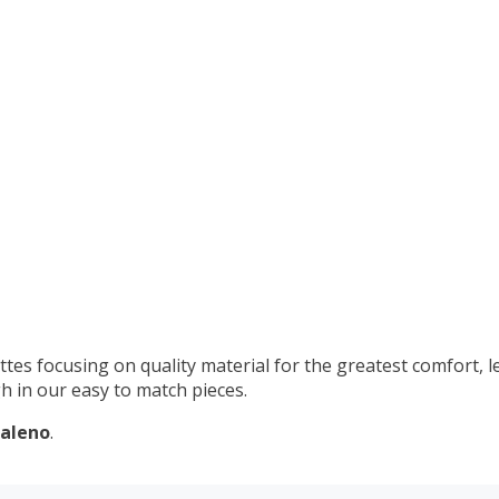
s
ttes focusing on quality material for the greatest comfort, l
h in our easy to match pieces.
aleno
.