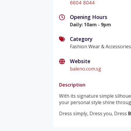
6604 8044
Opening Hours
Daily
:
10am - 9pm
Category
Fashion Wear & Accessorie
Website
baleno.com.sg
Description
With its signature simple silhoue
your personal style shine throug
Dress simply, Dress you, Dress
B