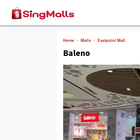
Home
Malls
Eastpoint Mall
Baleno