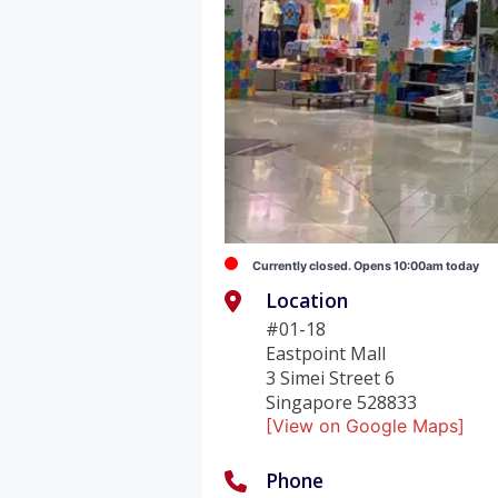
Currently closed. Opens 10:00am today
Location
#01-18
Eastpoint Mall
3 Simei Street 6
Singapore 528833
[View on Google Maps]
Phone