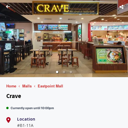
Home
Malls
Eastpoint Mall
Crave
Currently open until 10:00pm
Location
#B1-11A