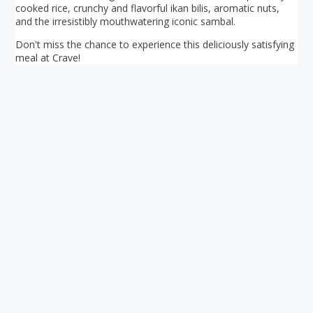
cooked rice, crunchy and flavorful ikan bilis, aromatic nuts,
and the irresistibly mouthwatering iconic sambal.
Don't miss the chance to experience this deliciously satisfying
meal at Crave!
Your ultimate directory to Singapore's shopping malls.