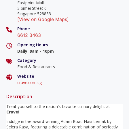
Eastpoint Mall
3 Simei Street 6
Singapore 528833
[View on Google Maps]
Phone
6612 3463
Opening Hours
Daily
:
9am - 10pm
Category
Food & Restaurants
Website
crave.com.sg
Description
Treat yourself to the nation's favorite culinary delight at
Crave!
Indulge in the award-winning Adam Road Nasi Lemak by
Selera Rasa, featuring a delectable combination of perfectly