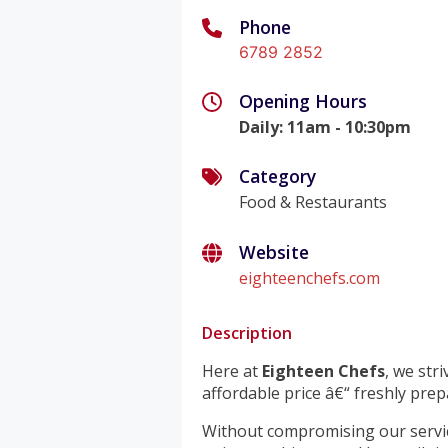
Phone
6789 2852
Opening Hours
Daily
:
11am - 10:30pm
Category
Food & Restaurants
Website
eighteenchefs.com
Description
Here at
Eighteen Chefs
, we str
affordable price â€“ freshly prep
Without compromising our servic