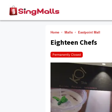
Home
Malls
Eastpoint Mall
Eighteen Chefs
Permanently Closed