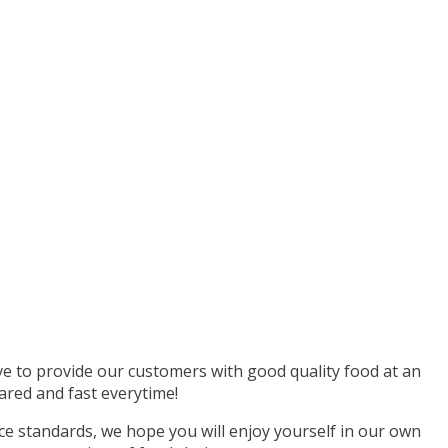
ive to provide our customers with good quality food at an
ared and fast everytime!
e standards, we hope you will enjoy yourself in our own