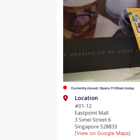
Currently closed. Opens 11:00am today
Location
#01-12
Eastpoint Mall
3 Simei Street 6
Singapore 528833
[View on Google Maps]