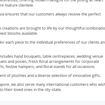
references, offering modern designs for the young at heart
e mature clientele.
nce ensures that our customers always receive the perfect
ue creations are brought to life by our thoughtful combinati
hest blooms available.
ilor each piece to the individual preferences of our clients a
 includes hand bouquets, table centrepieces, wedding venue
uets and posies, fresh floral arrangements for corporate
ts, festive hampers, and floral stands for all occasions.
ent of plushies and a diverse selection of innovative gifts.
gapore, we also serve many international customers who wis
 their loved ones in the city-state.