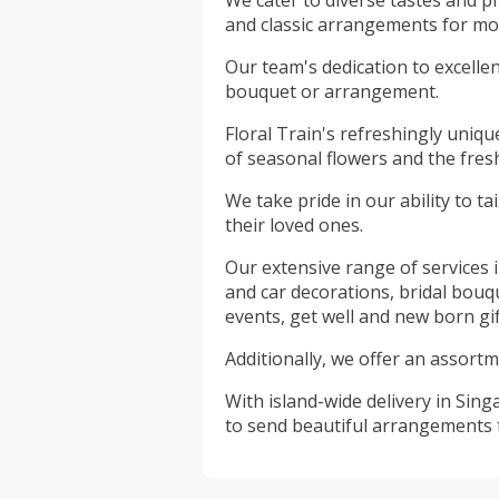
We cater to diverse tastes and p
and classic arrangements for mor
Our team's dedication to excelle
bouquet or arrangement.
Floral Train's refreshingly uniq
of seasonal flowers and the fres
We take pride in our ability to ta
their loved ones.
Our extensive range of services
and car decorations, bridal bouq
events, get well and new born gif
Additionally, we offer an assortm
With island-wide delivery in Sin
to send beautiful arrangements to