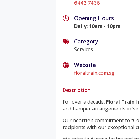
6443 7436
Opening Hours
Daily
:
10am - 10pm
Category
Services
Website
floraltrain.com.sg
Description
For over a decade,
Floral Train
h
and hamper arrangements in Si
Our heartfelt commitment to "Co
recipients with our exceptional c