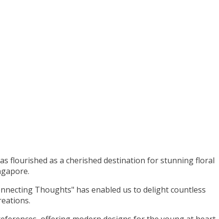
as flourished as a cherished destination for stunning floral
ngapore.
nnecting Thoughts" has enabled us to delight countless
reations.