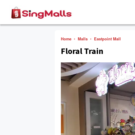
Home
Malls
Eastpoint Mall
Floral Train