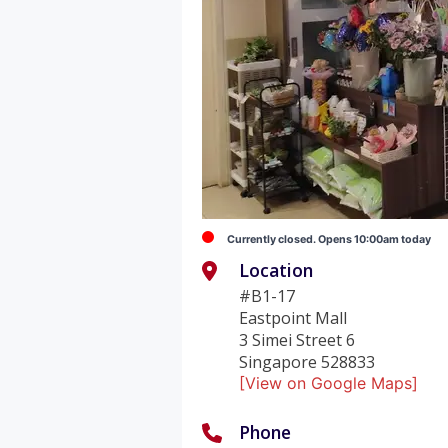
Currently closed. Opens 10:00am today
Location
#B1-17
Eastpoint Mall
3 Simei Street 6
Singapore 528833
[View on Google Maps]
Phone