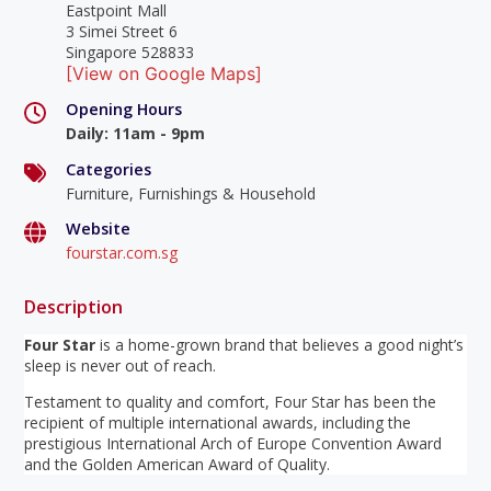
Eastpoint Mall
3 Simei Street 6
Singapore 528833
[View on Google Maps]
Opening Hours
Daily
:
11am - 9pm
Categories
Furniture, Furnishings & Household
Website
fourstar.com.sg
Description
Four Star
is a home-grown brand that believes a good night’s
sleep is never out of reach.
Testament to quality and comfort, Four Star has been the
recipient of multiple international awards, including the
prestigious International Arch of Europe Convention Award
and the Golden American Award of Quality.