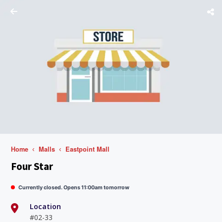
Home
Malls
Eastpoint Mall
Four Star
Currently closed. Opens 11:00am tomorrow
Location
#02-33