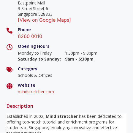
Eastpoint Mall
3 Simei Street 6
Singapore 528833
[View on Google Maps]
Phone
6260 0010
Opening Hours
Monday to Friday
:
1:30pm - 9:30pm
Saturday to Sunday
:
9am - 6:30pm
Category
Schools & Offices
Website
mindstretcher.com
Description
Established in 2002,
Mind Stretcher
has been dedicated to
offering top-notch tutorial and enrichment programs for
students in Singapore, employing innovative and effective