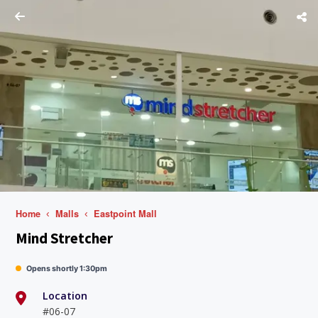
Home
Malls
Eastpoint Mall
Mind Stretcher
Opens shortly 1:30pm
Location
#06-07