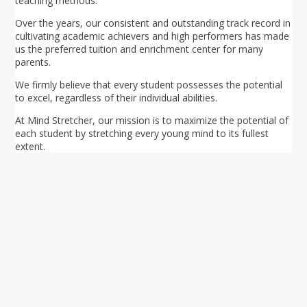
teaching methods.
Over the years, our consistent and outstanding track record in
cultivating academic achievers and high performers has made
us the preferred tuition and enrichment center for many
parents.
We firmly believe that every student possesses the potential
to excel, regardless of their individual abilities.
At Mind Stretcher, our mission is to maximize the potential of
each student by stretching every young mind to its fullest
extent.