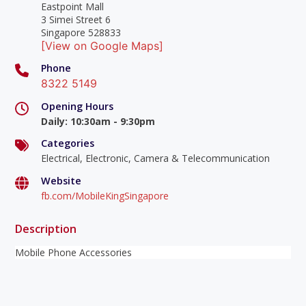
Eastpoint Mall
3 Simei Street 6
Singapore 528833
[View on Google Maps]
Phone
8322 5149
Opening Hours
Daily
:
10:30am - 9:30pm
Categories
Electrical, Electronic, Camera & Telecommunication
Website
fb.com/MobileKingSingapore
Description
Mobile Phone Accessories