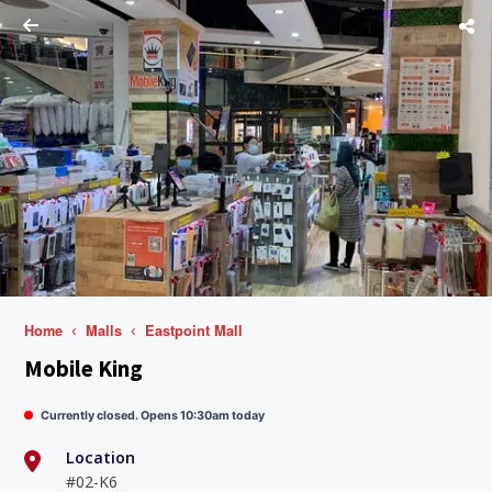
Home
Malls
Eastpoint Mall
Mobile King
Currently closed. Opens 10:30am today
Location
#02-K6