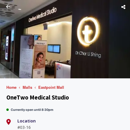
Home
Malls
Eastpoint Mall
OneTwo Medical Studio
Currently open until 8:30pm
Location
#03-16