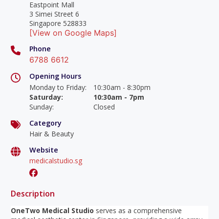
Eastpoint Mall
3 Simei Street 6
Singapore 528833
[View on Google Maps]
Phone
6788 6612
Opening Hours
Monday to Friday
:
10:30am - 8:30pm
Saturday
:
10:30am - 7pm
Sunday
:
Closed
Category
Hair & Beauty
Website
medicalstudio.sg
Description
OneTwo Medical Studio
serves as a comprehensive