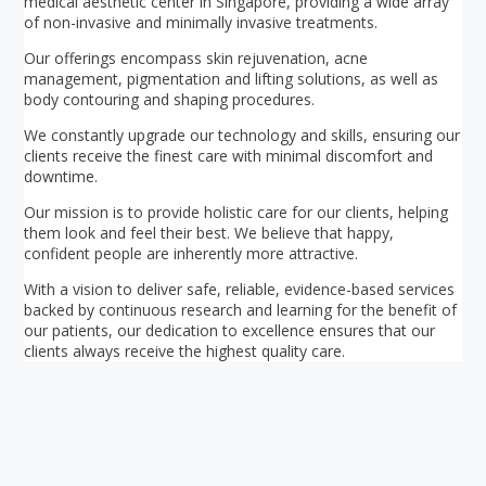
medical aesthetic center in Singapore, providing a wide array
of non-invasive and minimally invasive treatments.
Our offerings encompass skin rejuvenation, acne
management, pigmentation and lifting solutions, as well as
body contouring and shaping procedures.
We constantly upgrade our technology and skills, ensuring our
clients receive the finest care with minimal discomfort and
downtime.
Our mission is to provide holistic care for our clients, helping
them look and feel their best. We believe that happy,
confident people are inherently more attractive.
With a vision to deliver safe, reliable, evidence-based services
backed by continuous research and learning for the benefit of
our patients, our dedication to excellence ensures that our
clients always receive the highest quality care.