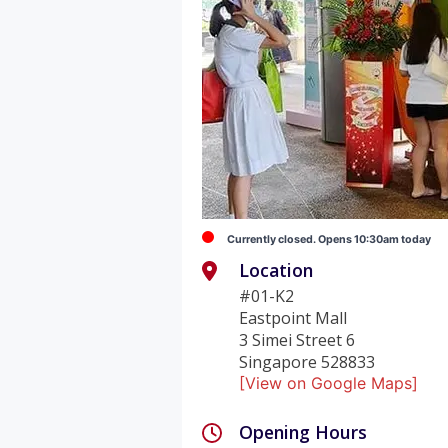
Currently closed. Opens 10:30am today
Location
#01-K2
Eastpoint Mall
3 Simei Street 6
Singapore 528833
[View on Google Maps]
Opening Hours