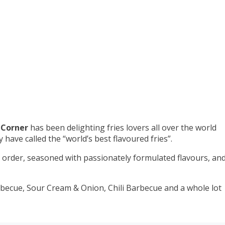
 Corner
has been delighting fries lovers all over the world
have called the “world’s best flavoured fries”.
to order, seasoned with passionately formulated flavours, an
becue, Sour Cream & Onion, Chili Barbecue and a whole lot