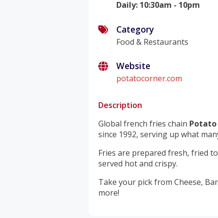
Daily
:
10:30am - 10pm
Category
Food & Restaurants
Website
potatocorner.com
Description
Global french fries chain
Potato
since 1992, serving up what many 
Fries are prepared fresh, fried 
served hot and crispy.
Take your pick from Cheese, Bar
more!