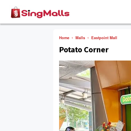
Home
Malls
Eastpoint Mall
Potato Corner