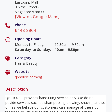
Eastpoint Mall
3 Simei Street 6
Singapore 528833
[View on Google Maps]
Phone
6443 2904
Opening Hours
Monday to Friday
:
10:30am - 9:30pm
Saturday to Sunday
:
10am - 9:30pm
Category
Hair & Beauty
Website
qbhouse.com/sg
Description
QB HOUSE provides haircutting service only. We do not
povide services such as shampooing, blowing, shaving and so
on, as we believe our customers can manage all these by