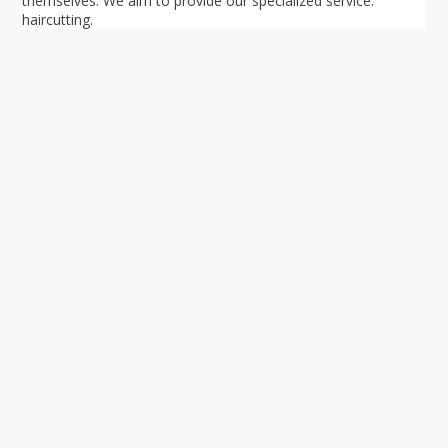
themselves. We aim to provide our specialized service:
haircutting.
Your ultimate directory to Singapore's shopping malls.
Blog
•
Money Changers
•
About Us
•
Contact
Us
•
Terms and Conditions
•
Privacy Policy