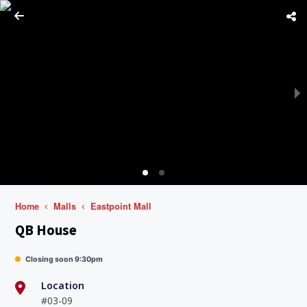
Home
Malls
Eastpoint Mall
QB House
Closing soon 9:30pm
Location
#03-09