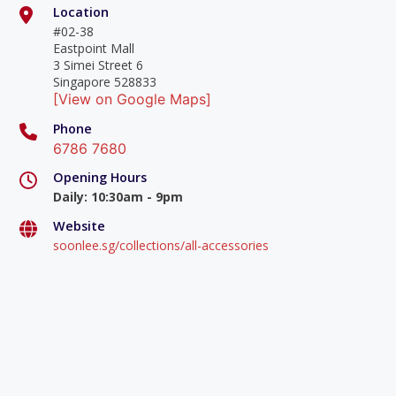
Location
#02-38
Eastpoint Mall
3 Simei Street 6
Singapore 528833
[View on Google Maps]
Phone
6786 7680
Opening Hours
Daily
:
10:30am - 9pm
Website
soonlee.sg/collections/all-accessories