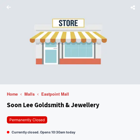
Home
Malls
Eastpoint Mall
Soon Lee Goldsmith & Jewellery
Permanently Closed
Currently closed. Opens 10:30am today