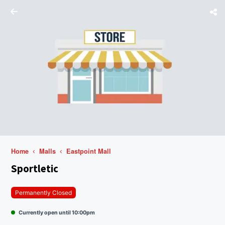
Home
Malls
Eastpoint Mall
Sportletic
Permanently Closed
Currently open until 10:00pm