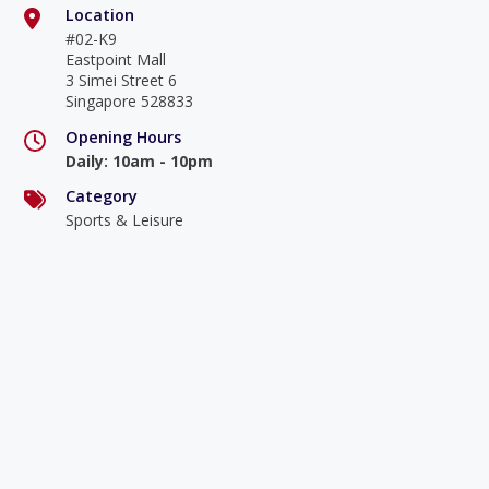
Location
#02-K9
Eastpoint Mall
3 Simei Street 6
Singapore 528833
Opening Hours
Daily
:
10am - 10pm
Category
Sports & Leisure