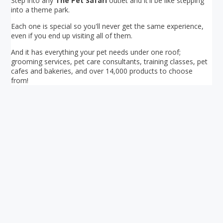
Step into any
The Pet Safari
outlet and it'll be like stepping
into a theme park.
Each one is special so you'll never get the same experience,
even if you end up visiting all of them.
And it has everything your pet needs under one roof;
grooming services, pet care consultants, training classes, pet
cafes and bakeries, and over 14,000 products to choose
from!