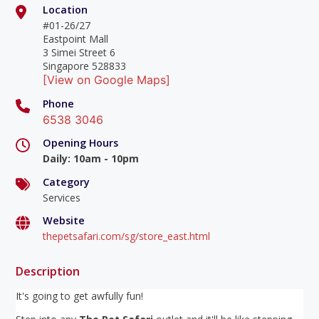
Location
#01-26/27
Eastpoint Mall
3 Simei Street 6
Singapore 528833
[View on Google Maps]
Phone
6538 3046
Opening Hours
Daily
:
10am - 10pm
Category
Services
Website
thepetsafari.com/sg/store_east.html
Description
It's going to get awfully fun!