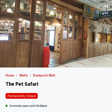
Home
Malls
Eastpoint Mall
The Pet Safari
Permanently Closed
Currently open until 10:00pm