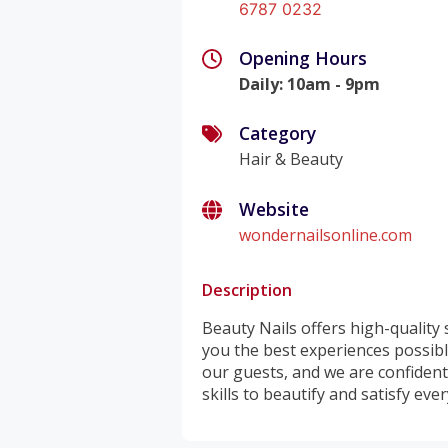
6787 0232
Opening Hours
Daily
:
10am - 9pm
Category
Hair & Beauty
Website
wondernailsonline.com
Description
Beauty Nails offers high-quality
you the best experiences possibl
our guests, and we are confident 
skills to beautify and satisfy eve