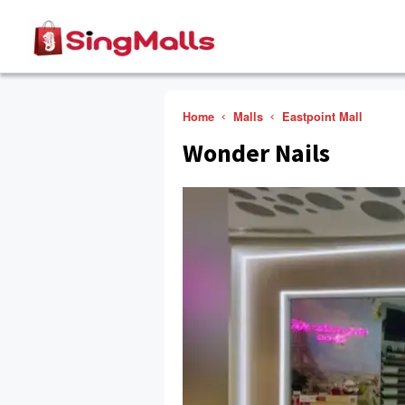
Home
Malls
Eastpoint Mall
Wonder Nails