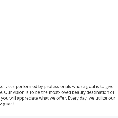
 services performed by professionals whose goal is to give
e. Our vision is to be the most-loved beauty destination of
you will appreciate what we offer. Every day, we utilize our
ry guest.