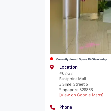
Currently closed. Opens 10:00am today
Location
#02-32
Eastpoint Mall
3 Simei Street 6
Singapore 528833
[View on Google Maps]
Phone