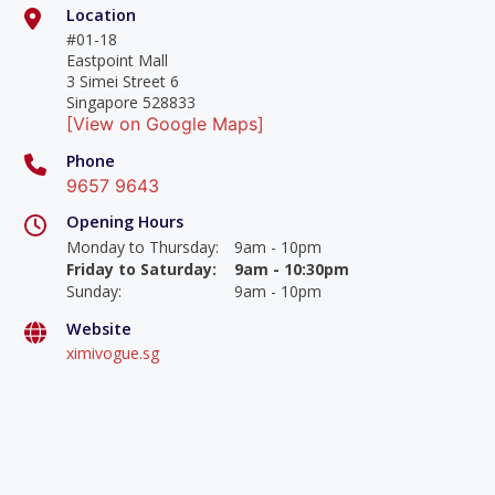
Location
#01-18
Eastpoint Mall
3 Simei Street 6
Singapore 528833
[View on Google Maps]
Phone
9657 9643
Opening Hours
Monday to Thursday
:
9am - 10pm
Friday to Saturday
:
9am - 10:30pm
Sunday
:
9am - 10pm
Website
ximivogue.sg