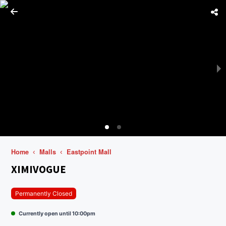
Home
Malls
Eastpoint Mall
XIMIVOGUE
Permanently Closed
Currently open until 10:00pm