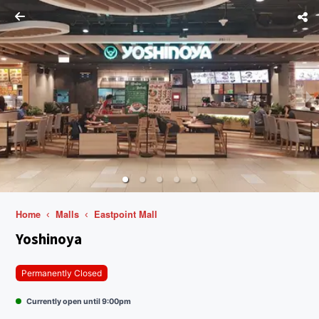
Home
Malls
Eastpoint Mall
Yoshinoya
Permanently Closed
Currently open until 9:00pm