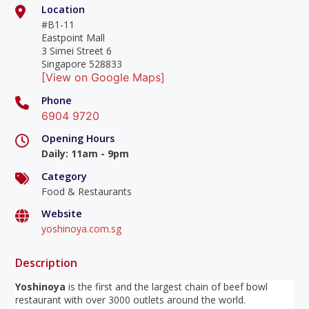
Location
#B1-11
Eastpoint Mall
3 Simei Street 6
Singapore 528833
[View on Google Maps]
Phone
6904 9720
Opening Hours
Daily
:
11am - 9pm
Category
Food & Restaurants
Website
yoshinoya.com.sg
Description
Yoshinoya
is the first and the largest chain of beef bowl
restaurant with over 3000 outlets around the world.