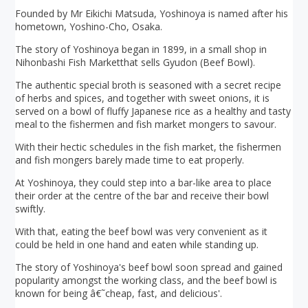
Founded by Mr Eikichi Matsuda, Yoshinoya is named after his
hometown, Yoshino-Cho, Osaka.
The story of Yoshinoya began in 1899, in a small shop in
Nihonbashi Fish Marketthat sells Gyudon (Beef Bowl).
The authentic special broth is seasoned with a secret recipe
of herbs and spices, and together with sweet onions, it is
served on a bowl of fluffy Japanese rice as a healthy and tasty
meal to the fishermen and fish market mongers to savour.
With their hectic schedules in the fish market, the fishermen
and fish mongers barely made time to eat properly.
At Yoshinoya, they could step into a bar-like area to place
their order at the centre of the bar and receive their bowl
swiftly.
With that, eating the beef bowl was very convenient as it
could be held in one hand and eaten while standing up.
The story of Yoshinoya's beef bowl soon spread and gained
popularity amongst the working class, and the beef bowl is
known for being â€˜cheap, fast, and delicious'.