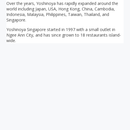
Over the years, Yoshinoya has rapidly expanded around the
world including Japan, USA, Hong Kong, China, Cambodia,
Indonesia, Malaysia, Philippines, Taiwan, Thailand, and
Singapore.
Yoshinoya Singapore started in 1997 with a small outlet in
Ngee Ann City, and has since grown to 18 restaurants island-
wide.