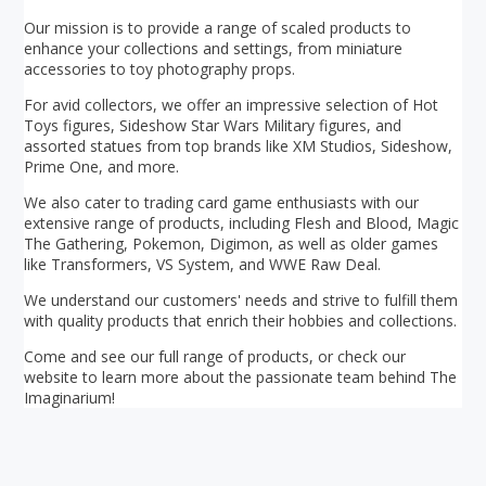
Our mission is to provide a range of scaled products to
enhance your collections and settings, from miniature
accessories to toy photography props.
For avid collectors, we offer an impressive selection of Hot
Toys figures, Sideshow Star Wars Military figures, and
assorted statues from top brands like XM Studios, Sideshow,
Prime One, and more.
We also cater to trading card game enthusiasts with our
extensive range of products, including Flesh and Blood, Magic
The Gathering, Pokemon, Digimon, as well as older games
like Transformers, VS System, and WWE Raw Deal.
We understand our customers' needs and strive to fulfill them
with quality products that enrich their hobbies and collections.
Come and see our full range of products, or check our
website to learn more about the passionate team behind The
Imaginarium!