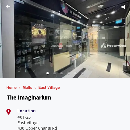
Home
Malls
East Village
The Imaginarium
Location
#01-26
East Village
430 Upper Changi Rd