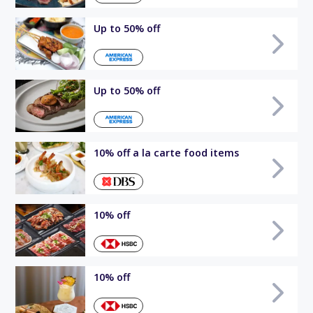
Up to 50% off
Up to 50% off
10% off a la carte food items
10% off
10% off