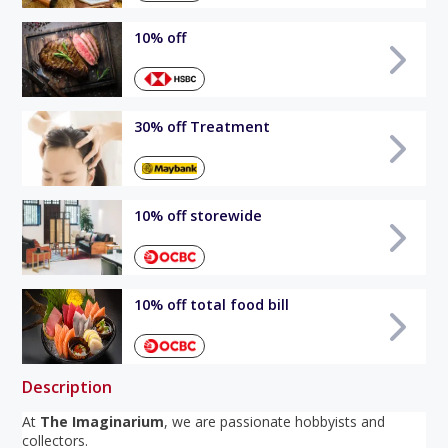
10% off
30% off Treatment
10% off storewide
10% off total food bill
Description
At
The Imaginarium
, we are passionate hobbyists and
collectors.