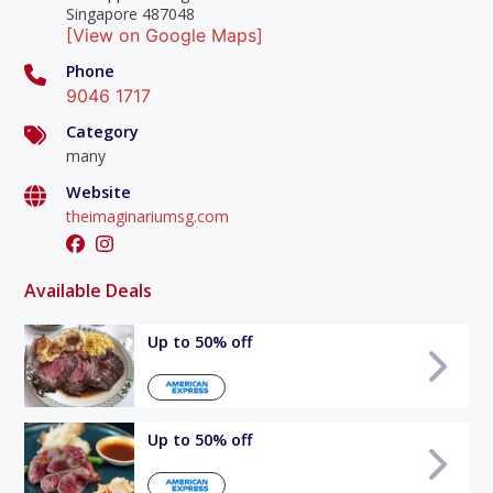
Singapore 487048
[View on Google Maps]
Phone
9046 1717
Category
many
Website
theimaginariumsg.com
Available Deals
Up to 50% off
Up to 50% off