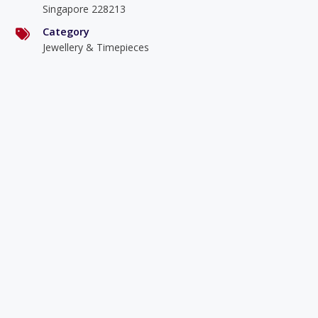
Singapore 228213
Category
Jewellery & Timepieces