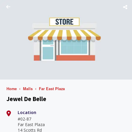
Home
Malls
Far East Plaza
Jewel De Belle
Location
#02-87
Far East Plaza
14 Scotts Rd