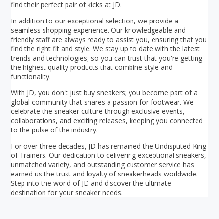
find their perfect pair of kicks at JD.
In addition to our exceptional selection, we provide a
seamless shopping experience. Our knowledgeable and
friendly staff are always ready to assist you, ensuring that you
find the right fit and style. We stay up to date with the latest
trends and technologies, so you can trust that you're getting
the highest quality products that combine style and
functionality.
With JD, you don't just buy sneakers; you become part of a
global community that shares a passion for footwear. We
celebrate the sneaker culture through exclusive events,
collaborations, and exciting releases, keeping you connected
to the pulse of the industry.
For over three decades, JD has remained the Undisputed King
of Trainers. Our dedication to delivering exceptional sneakers,
unmatched variety, and outstanding customer service has
earned us the trust and loyalty of sneakerheads worldwide.
Step into the world of JD and discover the ultimate
destination for your sneaker needs.