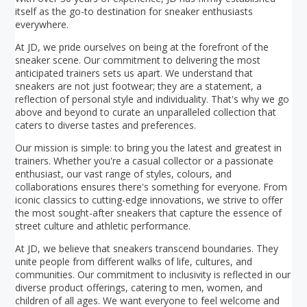
itself as the go-to destination for sneaker enthusiasts
everywhere.
At JD, we pride ourselves on being at the forefront of the
sneaker scene. Our commitment to delivering the most
anticipated trainers sets us apart. We understand that
sneakers are not just footwear; they are a statement, a
reflection of personal style and individuality. That's why we go
above and beyond to curate an unparalleled collection that
caters to diverse tastes and preferences.
Our mission is simple: to bring you the latest and greatest in
trainers. Whether you're a casual collector or a passionate
enthusiast, our vast range of styles, colours, and
collaborations ensures there's something for everyone. From
iconic classics to cutting-edge innovations, we strive to offer
the most sought-after sneakers that capture the essence of
street culture and athletic performance.
At JD, we believe that sneakers transcend boundaries. They
unite people from different walks of life, cultures, and
communities. Our commitment to inclusivity is reflected in our
diverse product offerings, catering to men, women, and
children of all ages. We want everyone to feel welcome and