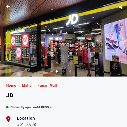
Home
Malls
Funan Mall
JD
Currently open until 10:00pm
Location
#01-07/08