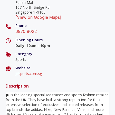
Funan Mall
107 North Bridge Rd
Singapore 179105
[View on Google Maps]
Phone
6970 9022
Opening Hours
Daily
:
10am - 10pm
Category
Sports
Website
jdsports.com.sg
Description
JD
is the leading specialised trainer and sports fashion retailer
from the UK. They have built a strong reputation for their
extensive selection of exclusives and limited releases from
top brands like adidas, Nike, New Balance, Vans, and more.
With over 30 years of experience, JD has firmly established