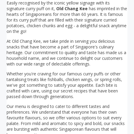
Easily recognised by the iconic yellow signage with its
signature curry puff on it,
Old Chang Kee
has imprinted in the
hearts of Singaporeans for more than 60 years. It is famous
for its curry puff that are filled with their signature curried
potatoes, chicken chunks and egg - a delightful snack anytime
on the go!
At Old Chang Kee, we take pride in serving you delicious
snacks that have become a part of Singapore's culinary
heritage. Our commitment to quality and taste has made us a
household name, and we continue to delight our customers
with our wide range of delectable offerings.
Whether you're craving for our famous curry puffs or other
tantalising treats like fishballs, chicken wings, or spring rolls,
we've got something to satisfy your appetite. Each bite is
crafted with care, using our secret recipes that have been
passed down through generations.
Our menu is designed to cater to different tastes and
preferences. We understand that everyone has their own
favourite flavours, so we offer various options to suit every
palate. From mild and aromatic to spicy and bold, our snacks
are bursting with authentic Singaporean flavours that will