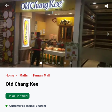
Home
Malls
Funan Mall
Old Chang Kee
Halal Certified
Currently open until 6:00pm