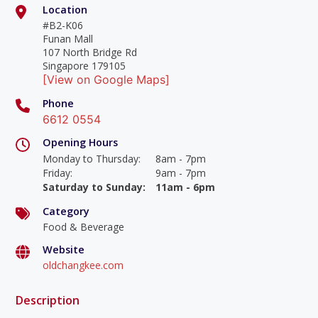
Location
#B2-K06
Funan Mall
107 North Bridge Rd
Singapore 179105
[View on Google Maps]
Phone
6612 0554
Opening Hours
Monday to Thursday
:
8am - 7pm
Friday
:
9am - 7pm
Saturday to Sunday
:
11am - 6pm
Category
Food & Beverage
Website
oldchangkee.com
Description