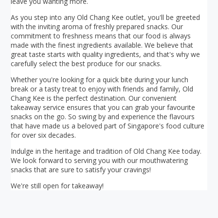
leave you wanting more.
As you step into any Old Chang Kee outlet, you'll be greeted
with the inviting aroma of freshly prepared snacks. Our
commitment to freshness means that our food is always
made with the finest ingredients available. We believe that
great taste starts with quality ingredients, and that's why we
carefully select the best produce for our snacks.
Whether you're looking for a quick bite during your lunch
break or a tasty treat to enjoy with friends and family, Old
Chang Kee is the perfect destination. Our convenient
takeaway service ensures that you can grab your favourite
snacks on the go. So swing by and experience the flavours
that have made us a beloved part of Singapore's food culture
for over six decades.
Indulge in the heritage and tradition of Old Chang Kee today.
We look forward to serving you with our mouthwatering
snacks that are sure to satisfy your cravings!
We're still open for takeaway!