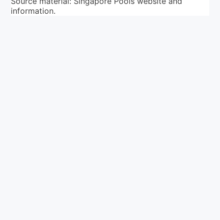
Source material: Singapore Pools website and
information.
Your ultimate directory to Singapore's shopping malls.
Blog
•
Money Changers
•
About Us
•
Contact
Us
•
Terms and Conditions
•
Privacy Policy