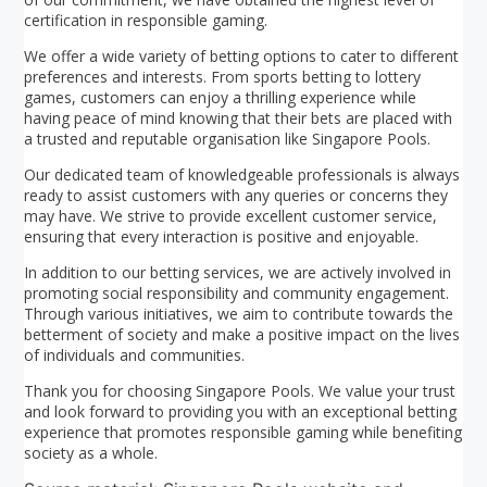
certification in responsible gaming.
We offer a wide variety of betting options to cater to different
preferences and interests. From sports betting to lottery
games, customers can enjoy a thrilling experience while
having peace of mind knowing that their bets are placed with
a trusted and reputable organisation like Singapore Pools.
Our dedicated team of knowledgeable professionals is always
ready to assist customers with any queries or concerns they
may have. We strive to provide excellent customer service,
ensuring that every interaction is positive and enjoyable.
In addition to our betting services, we are actively involved in
promoting social responsibility and community engagement.
Through various initiatives, we aim to contribute towards the
betterment of society and make a positive impact on the lives
of individuals and communities.
Thank you for choosing Singapore Pools. We value your trust
and look forward to providing you with an exceptional betting
experience that promotes responsible gaming while benefiting
society as a whole.