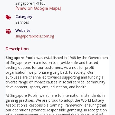
Singapore 179105
[View on Google Maps]
Category
Services
Website
singaporepools.com.sg
Description
Singapore Pools
was established in 1968 by the Government
of Singapore with a mission to provide safe and trusted
betting options for our customers. As a not-for-profit
organisation, we prioritise giving back to society. Our
surpluses are channelled towards supporting and funding a
diverse range of impact causes in social service, community
development, sports, arts, education, and health.
At Singapore Pools, we adhere to international standards in
gaming practises. We are proud to adopt the World Lottery
Association's Responsible Gaming Framework, ensuring that
our operations promote responsible gambling. In recognition
of our commitment, we have obtained the highest level of