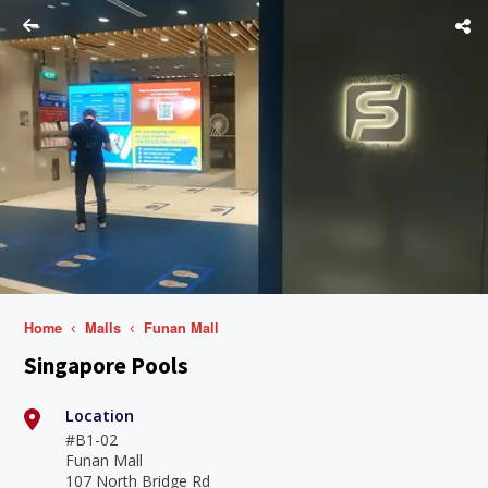
Home
Malls
Funan Mall
Singapore Pools
Location
#B1-02
Funan Mall
107 North Bridge Rd