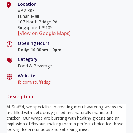
Location
#B2-K03
Funan Mall
107 North Bridge Rd
Singapore 179105
[View on Google Maps]
Opening Hours
Daily
:
10:30am - 9pm
Category
Food & Beverage
Website
fb.com/stuffedsg
Description
At Stuff'd, we specialise in creating mouthwatering wraps that
are filled with deliciously grilled and naturally marinated
chicken. Our wraps are bursting with healthy greens and an
explosion of flavour, making them a perfect choice for those
looking for a nutritious and satisfying meal.