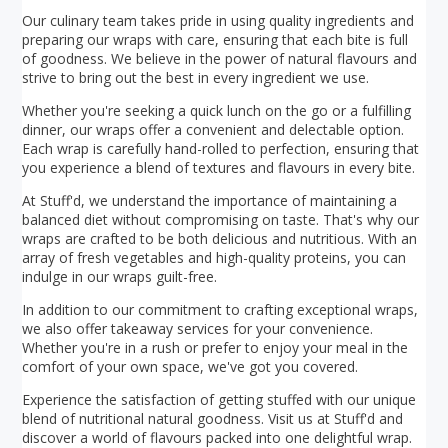
Our culinary team takes pride in using quality ingredients and
preparing our wraps with care, ensuring that each bite is full
of goodness. We believe in the power of natural flavours and
strive to bring out the best in every ingredient we use.
Whether you're seeking a quick lunch on the go or a fulfilling
dinner, our wraps offer a convenient and delectable option.
Each wrap is carefully hand-rolled to perfection, ensuring that
you experience a blend of textures and flavours in every bite.
At Stuff'd, we understand the importance of maintaining a
balanced diet without compromising on taste. That's why our
wraps are crafted to be both delicious and nutritious. With an
array of fresh vegetables and high-quality proteins, you can
indulge in our wraps guilt-free.
In addition to our commitment to crafting exceptional wraps,
we also offer takeaway services for your convenience.
Whether you're in a rush or prefer to enjoy your meal in the
comfort of your own space, we've got you covered.
Experience the satisfaction of getting stuffed with our unique
blend of nutritional natural goodness. Visit us at Stuff'd and
discover a world of flavours packed into one delightful wrap.