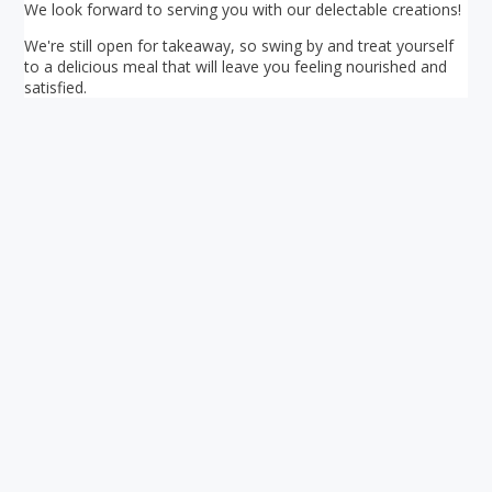
We look forward to serving you with our delectable creations!
We're still open for takeaway, so swing by and treat yourself
to a delicious meal that will leave you feeling nourished and
satisfied.
Your ultimate directory to Singapore's shopping malls.