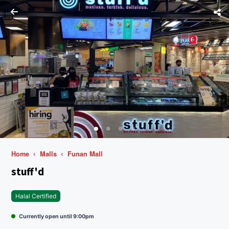
Home
Malls
Funan Mall
stuff'd
Halal Certified
Currently open until 9:00pm