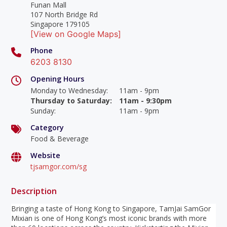
Funan Mall
107 North Bridge Rd
Singapore 179105
[View on Google Maps]
Phone
6203 8130
Opening Hours
Monday to Wednesday
:
11am - 9pm
Thursday to Saturday
:
11am - 9:30pm
Sunday
:
11am - 9pm
Category
Food & Beverage
Website
tjsamgor.com/sg
Description
Bringing a taste of Hong Kong to Singapore, TamJai SamGor
Mixian is one of Hong Kong’s most iconic brands with more