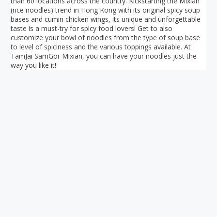
than 60 locations across the country. Kickstarting the Mixian
(rice noodles) trend in Hong Kong with its original spicy soup
bases and cumin chicken wings, its unique and unforgettable
taste is a must-try for spicy food lovers! Get to also
customize your bowl of noodles from the type of soup base
to level of spiciness and the various toppings available. At
TamJai SamGor Mixian, you can have your noodles just the
way you like it!