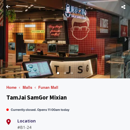
Home
Malls
Funan Mall
TamJai SamGor Mixian
Currently closed. Opens 11:00am today
Location
#B1-24