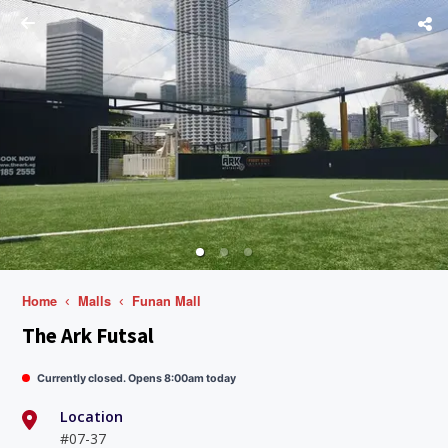
Home
Malls
Funan Mall
The Ark Futsal
Currently closed. Opens 8:00am today
Location
#07-37