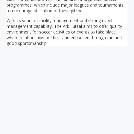
programmes, which include major leagues and tournaments
to encourage utilisation of these pitches.
With its years of facility management and strong event
management capability, The Ark Futsal aims to offer quality
environment for soccer activities or events to take place,
where relationships are built and enhanced through fun and
good sportsmanship.