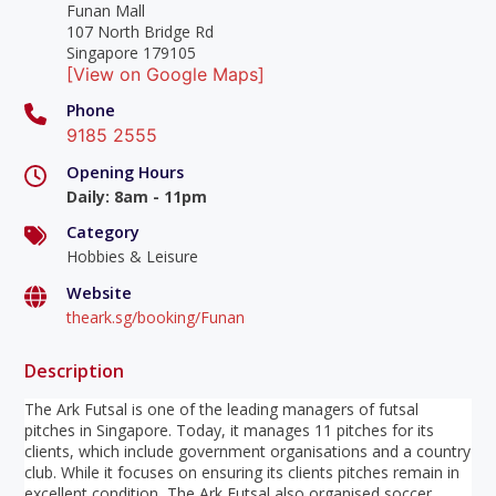
Funan Mall
107 North Bridge Rd
Singapore 179105
[View on Google Maps]
Phone
9185 2555
Opening Hours
Daily
:
8am - 11pm
Category
Hobbies & Leisure
Website
theark.sg/booking/Funan
Description
The Ark Futsal is one of the leading managers of futsal
pitches in Singapore. Today, it manages 11 pitches for its
clients, which include government organisations and a country
club. While it focuses on ensuring its clients pitches remain in
excellent condition, The Ark Futsal also organised soccer