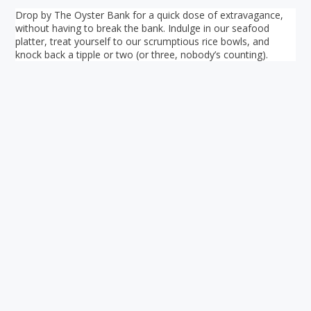
Drop by The Oyster Bank for a quick dose of extravagance,
without having to break the bank. Indulge in our seafood
platter, treat yourself to our scrumptious rice bowls, and
knock back a tipple or two (or three, nobody’s counting).
Your ultimate directory to Singapore's shopping malls.