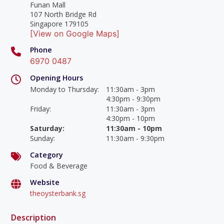
Funan Mall
107 North Bridge Rd
Singapore 179105
[View on Google Maps]
Phone
6970 0487
Opening Hours
Monday to Thursday
:
11:30am - 3pm
4:30pm - 9:30pm
Friday
:
11:30am - 3pm
4:30pm - 10pm
Saturday
:
11:30am - 10pm
Sunday
:
11:30am - 9:30pm
Category
Food & Beverage
Website
theoysterbank.sg
Description