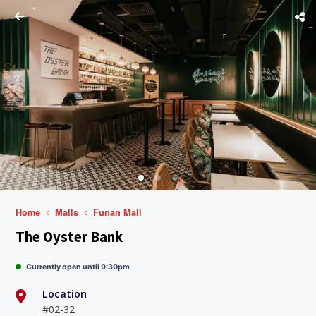
Home
Malls
Funan Mall
The Oyster Bank
Currently open until 9:30pm
Location
#02-32