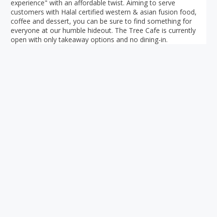
experience" with an affordable twist. Aiming to serve
customers with Halal certified western & asian fusion food,
coffee and dessert, you can be sure to find something for
everyone at our humble hideout. The Tree Cafe is currently
open with only takeaway options and no dining-in.
Your ultimate directory to Singapore's shopping malls.