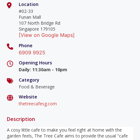
Location
#02-33
Funan Mall
107 North Bridge Rd
Singapore 179105
[View on Google Maps]
Phone
6909 9925
Opening Hours
Daily
:
11:30am - 10pm
Category
Food & Beverage
Website
thetreecafesg.com
Description
A cosy little cafe to make you feel right at home with the
garden feels, The Tree Cafe aims to provide the usual "cafe