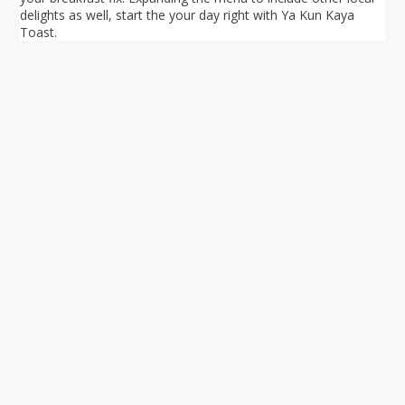
delights as well, start the your day right with Ya Kun Kaya
Toast.
Your ultimate directory to Singapore's shopping malls.
Blog
•
Money Changers
•
About Us
•
Contact
Us
•
Terms and Conditions
•
Privacy Policy