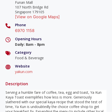
Funan Mall
107 North Bridge Rd
Singapore 179105
[View on Google Maps]
Phone
6970 1158
Opening Hours
Daily
:
8am - 8pm
Category
Food & Beverage
Website
yakun.com
Description
Serving a humble fare of coffee, tea, egg and toast, Ya Kun
Kaya Toast exemplifies how less is more. Generously
slathered with our special kaya recipe that stood the test of
time, Ya Kun is undoubtedly the choice coffee shop to get
your breakfast fix. Expanding the menu to include other local