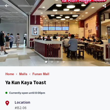
Home
Malls
Funan Mall
Ya Kun Kaya Toast
Currently open until 8:00pm
Location
#B2-06