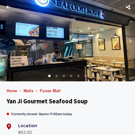
Home
Malls
Funan Mall
Yan Ji Gourmet Seafood Soup
Currently closed. Opens 11:00am today
Location
#02-05