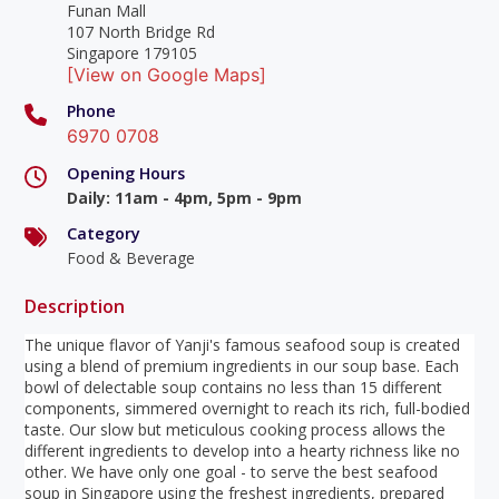
Funan Mall
107 North Bridge Rd
Singapore 179105
[View on Google Maps]
Phone
6970 0708
Opening Hours
Daily
:
11am - 4pm, 5pm - 9pm
Category
Food & Beverage
Description
The unique flavor of Yanji's famous seafood soup is created
using a blend of premium ingredients in our soup base. Each
bowl of delectable soup contains no less than 15 different
components, simmered overnight to reach its rich, full-bodied
taste. Our slow but meticulous cooking process allows the
different ingredients to develop into a hearty richness like no
other. We have only one goal - to serve the best seafood
soup in Singapore using the freshest ingredients, prepared