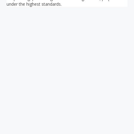
under the highest standards.
Your ultimate directory to Singapore's shopping malls.
Blog
•
Money Changers
•
About Us
•
Contact
Us
•
Terms and Conditions
•
Privacy Policy