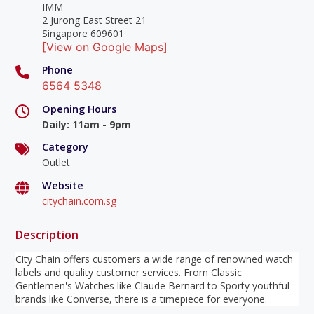
IMM
2 Jurong East Street 21
Singapore 609601
[View on Google Maps]
Phone
6564 5348
Opening Hours
Daily
:
11am - 9pm
Category
Outlet
Website
citychain.com.sg
Description
City Chain offers customers a wide range of renowned watch
labels and quality customer services. From Classic
Gentlemen's Watches like Claude Bernard to Sporty youthful
brands like Converse, there is a timepiece for everyone.