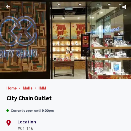
Home
Malls
IMM
City Chain Outlet
Currently open until 9:00pm
Location
#01-116