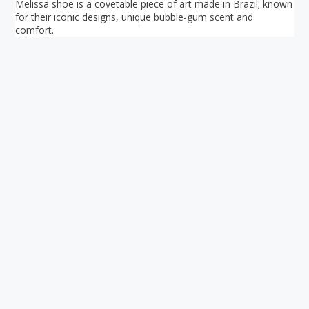
Melissa shoe is a covetable piece of art made in Brazil; known
for their iconic designs, unique bubble-gum scent and
comfort.
Your ultimate directory to Singapore's shopping malls.
Blog
•
Money Changers
•
About Us
•
Contact