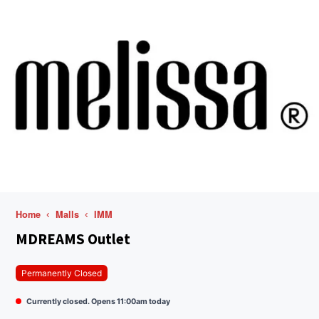
Home
Malls
IMM
MDREAMS Outlet
Permanently Closed
Currently closed. Opens 11:00am today