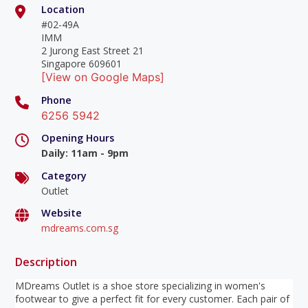
Location
#02-49A
IMM
2 Jurong East Street 21
Singapore 609601
[View on Google Maps]
Phone
6256 5942
Opening Hours
Daily
:
11am - 9pm
Category
Outlet
Website
mdreams.com.sg
Description
MDreams Outlet is a shoe store specializing in women's
footwear to give a perfect fit for every customer. Each pair of