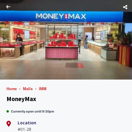
Home
Malls
IMM
MoneyMax
Currently open until 9:30pm
Location
#01-28