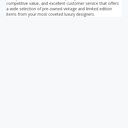
competitive value, and excellent customer service that offers
a wide selection of pre-owned vintage and limited edition
items from your most coveted luxury designers.
Your ultimate directory to Singapore's shopping malls.
Blog
•
Money Changers
•
About Us
•
Contact