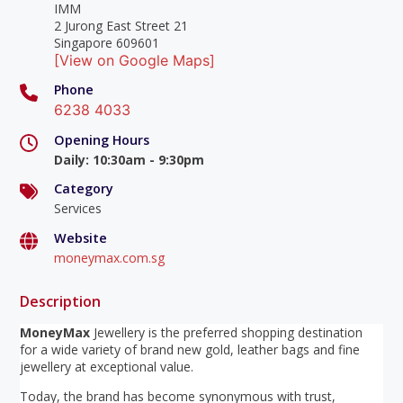
IMM
2 Jurong East Street 21
Singapore 609601
[View on Google Maps]
Phone
6238 4033
Opening Hours
Daily
:
10:30am - 9:30pm
Category
Services
Website
moneymax.com.sg
Description
MoneyMax
Jewellery is the preferred shopping destination
for a wide variety of brand new gold, leather bags and fine
jewellery at exceptional value.
Today, the brand has become synonymous with trust,