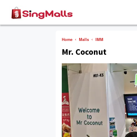
Home
Malls
IMM
Mr. Coconut