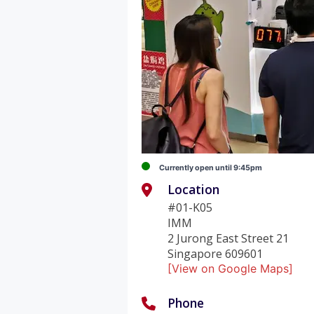
Currently open until 9:45pm
Location
#01-K05
IMM
2 Jurong East Street 21
Singapore 609601
[View on Google Maps]
Phone