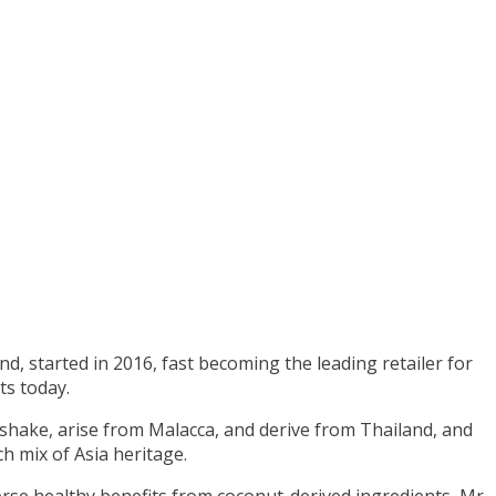
nd, started in 2016, fast becoming the leading retailer for
s today.
shake, arise from Malacca, and derive from Thailand, and
h mix of Asia heritage.