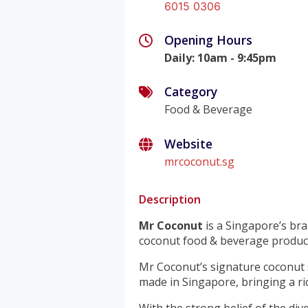
6015 0306
Opening Hours
Daily
:
10am - 9:45pm
Category
Food & Beverage
Website
mrcoconut.sg
Description
Mr Coconut
is a Singapore’s bra
coconut food & beverage product
Mr Coconut’s signature coconut 
made in Singapore, bringing a ric