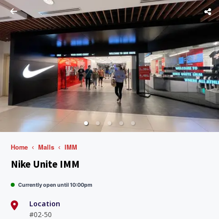
Home
Malls
IMM
Nike Unite IMM
Currently open until 10:00pm
Location
#02-50