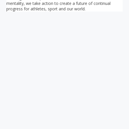
mentality, we take action to create a future of continual
progress for athletes, sport and our world.
Your ultimate directory to Singapore's shopping malls.
Blog
•
Money Changers
•
About Us
•
Contact
Us
•
Terms and Conditions
•
Privacy Policy