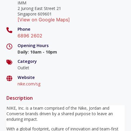
IMM
2 Jurong East Street 21
Singapore 609601
[View on Google Maps]
Phone
6896 2602
Opening Hours
Daily
:
10am - 10pm
Category
Outlet
Website
nike.com/sg
Description
NIKE, Inc. is a team comprised of the Nike, Jordan and
Converse brands driven by a shared purpose to leave an
enduring impact.
With a global footprint, culture of innovation and team-first