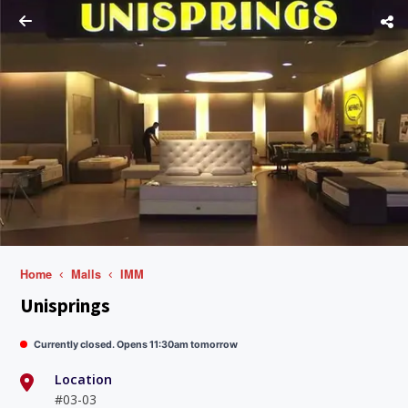
Home
Malls
IMM
Unisprings
Currently closed. Opens 11:30am tomorrow
Location
#03-03