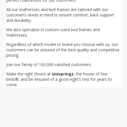
perfect mattresses for our customers.
All our mattresses and bed frames are tailored with our
customer’s needs in mind to ensure comfort, back support
and durability.
We also specialize in custom-sized bed frames and
mattresses.
Regardless of which model or brand you choose with us, our
customers can be assured of the best quality and competitive
pricing.
Join our family of 100,000 satisfied customers.
Make the right choice at
Unisprings
, the house of fine
beds®, and be ensured of a good night’s rest for years to
come.