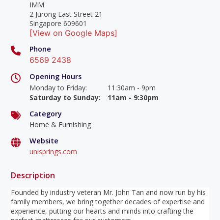
IMM
2 Jurong East Street 21
Singapore 609601
[View on Google Maps]
Phone
6569 2438
Opening Hours
Monday to Friday
:
11:30am - 9pm
Saturday to Sunday
:
11am - 9:30pm
Category
Home & Furnishing
Website
unisprings.com
Description
Founded by industry veteran Mr. John Tan and now run by his
family members, we bring together decades of expertise and
experience, putting our hearts and minds into crafting the