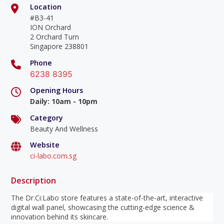
Location
#B3-41
ION Orchard
2 Orchard Turn
Singapore 238801
Phone
6238 8395
Opening Hours
Daily
:
10am - 10pm
Category
Beauty And Wellness
Website
ci-labo.com.sg
Description
The Dr.Ci:Labo store features a state-of-the-art, interactive
digital wall panel, showcasing the cutting-edge science &
innovation behind its skincare.