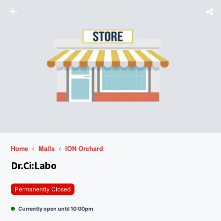
Home
Malls
ION Orchard
Dr.Ci:Labo
Permanently Closed
Currently open until 10:00pm