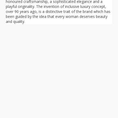
honoured craftsmanship, a sophisticated elegance and a
playful originality. The invention of inclusive luxury concept,
over 90 years ago, is a distinctive trait of the brand which has
been guided by the idea that every woman deserves beauty
and quality.
Your ultimate directory to Singapore's shopping malls.