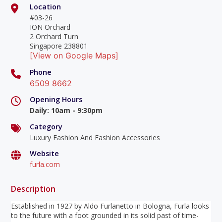
Location
#03-26
ION Orchard
2 Orchard Turn
Singapore 238801
[View on Google Maps]
Phone
6509 8662
Opening Hours
Daily
:
10am - 9:30pm
Category
Luxury Fashion And Fashion Accessories
Website
furla.com
Description
Established in 1927 by Aldo Furlanetto in Bologna, Furla looks
to the future with a foot grounded in its solid past of time-