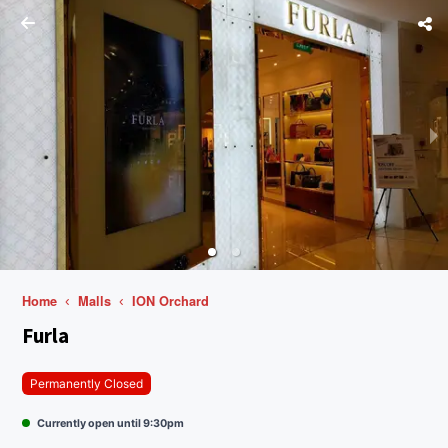
Home
Malls
ION Orchard
Furla
Permanently Closed
Currently open until 9:30pm